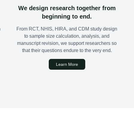
We design research together from
beginning to end.
n
From RCT, NHIS, HIRA, and CDM study design
to sample size calculation, analysis, and
manuscript revision, we support researchers so
that their questions endure to the very end.
Learn More