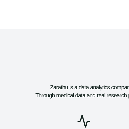
Zarathu is a data analytics company
Through medical data and real research 