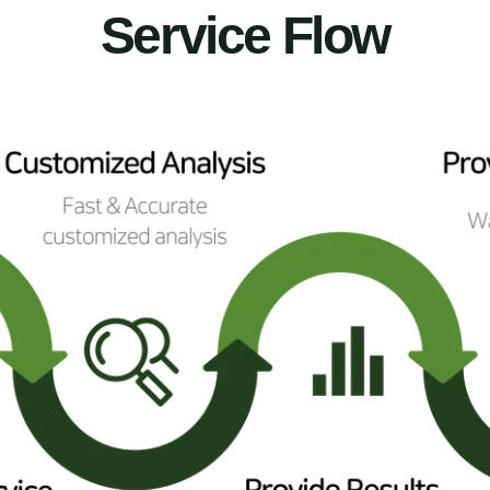
Service Flow