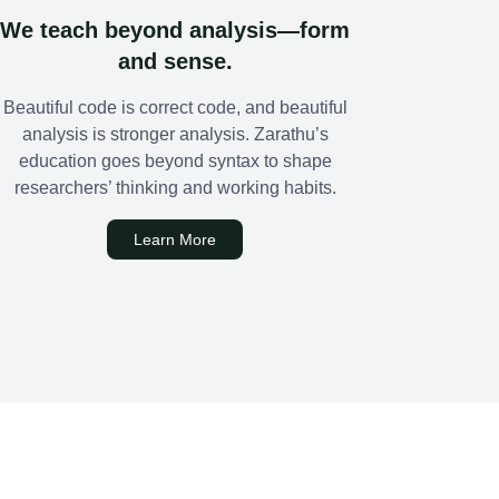
We teach beyond analysis—form
and sense.
Beautiful code is correct code, and beautiful
analysis is stronger analysis. Zarathu’s
education goes beyond syntax to shape
researchers’ thinking and working habits.
Learn More