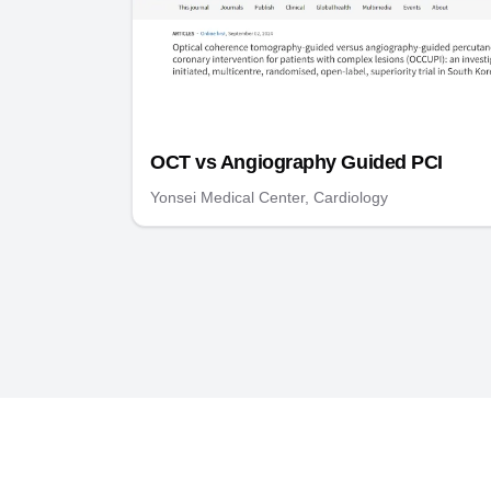
OCT vs Angiography Guided PCI
Yonsei Medical Center, Cardiology