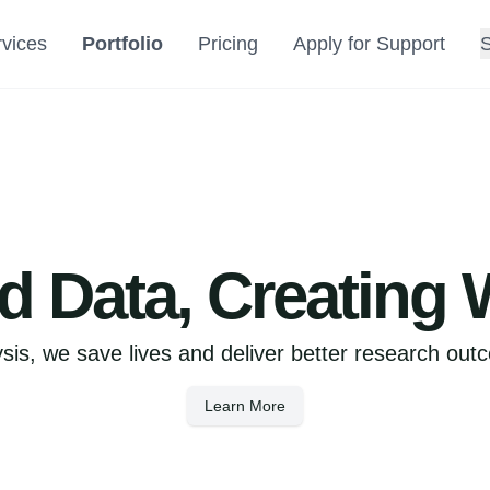
vices
Portfolio
Pricing
Apply for Support
 Data, Creating 
sis, we save lives and deliver better research out
Learn More