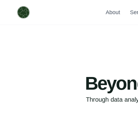
About
Ser
Beyond
Through data analy