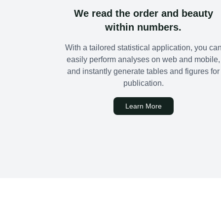
We read the order and beauty
within numbers.
With a tailored statistical application, you ca
easily perform analyses on web and mobile,
and instantly generate tables and figures for
publication.
Learn More