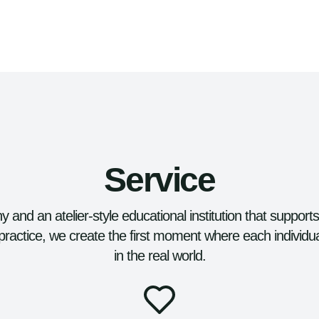
Service
 and an atelier-style educational institution that support
practice, we create the first moment where each individu
in the real world.