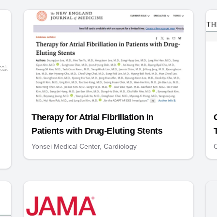
Therapy for Atrial Fibrillation in
Patients with Drug-Eluting Stents
Yonsei Medical Center, Cardiology
C