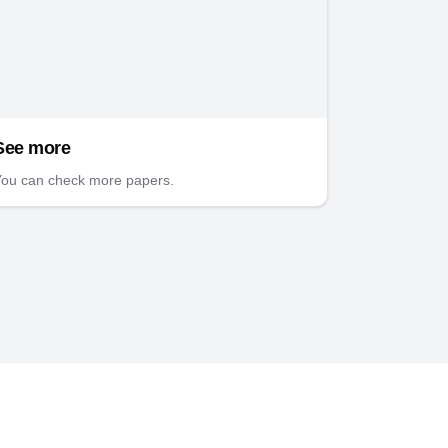
See more
ou can check more papers.