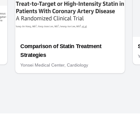
Comparison of Statin Treatment
Strategies
Y
Yonsei Medical Center, Cardiology