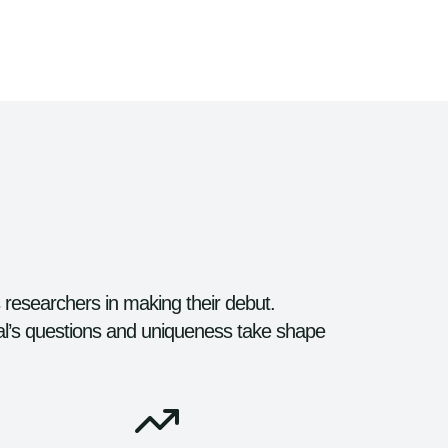
s researchers in making their debut.
al’s questions and uniqueness take shape