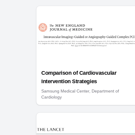
Comparison of Cardiovascular
Intervention Strategies
Samsung Medical Center, Department of
Cardiology