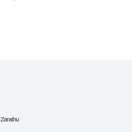
 Zarathu