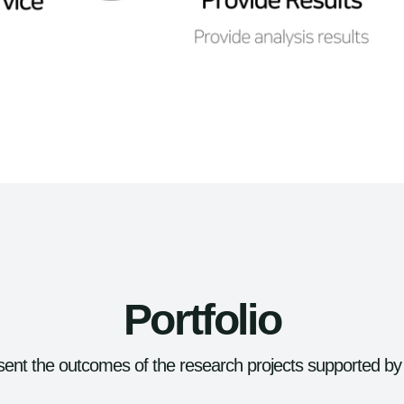
Portfolio
ent the outcomes of the research projects supported by