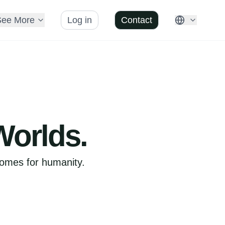
See More
Log in
Contact
Worlds.
comes for humanity.