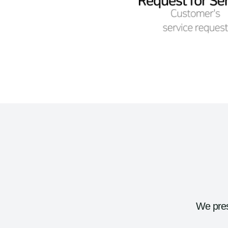
We pres