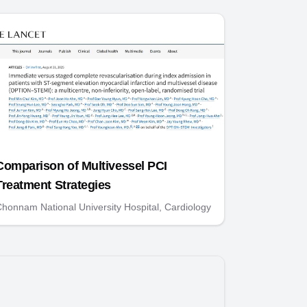
Comparison of Multivessel PCI
Treatment Strategies
honnam National University Hospital, Cardiology