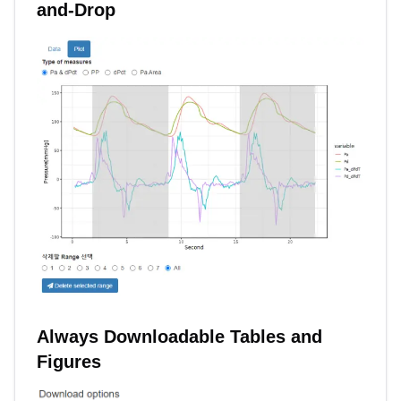
and-Drop
Always Downloadable Tables and
Figures