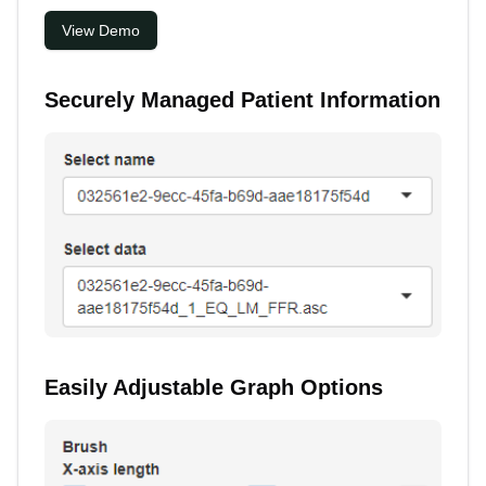
View Demo
Securely Managed Patient Information
Easily Adjustable Graph Options