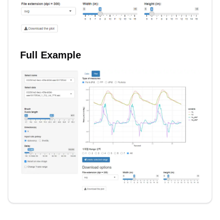
Full Example