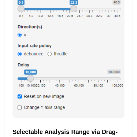
Selectable Analysis Range via Drag-