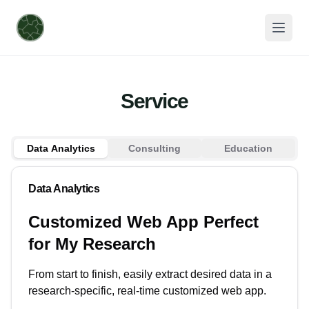
Service
Data Analytics
Consulting
Education
Data Analytics
Customized Web App Perfect
for My Research
From start to finish, easily extract desired data in a
research-specific, real-time customized web app.